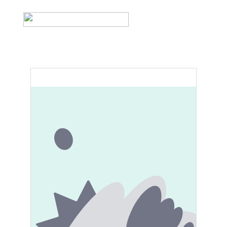
Cart (0)
Home
Product list
Contact
Product list