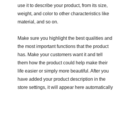
use it to describe your product, from its size,
weight, and color to other characteristics like
material, and so on.
Make sure you highlight the best qualities and
the most important functions that the product
has. Make your customers want it and tell
them how the product could help make their
life easier or simply more beautiful. After you
have added your product description in the
store settings, it will appear here automatically