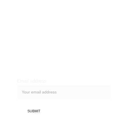
Oneclick IT Solutions
oneclickitsos@gmail.com
Newsletter sign-up
Email address
SUBMIT