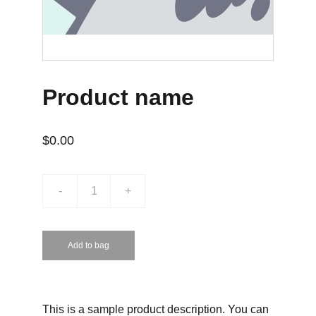
Product name
$0.00
-
+
Add to bag
This is a sample product description. You can